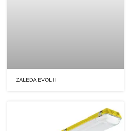
ZALEDA EVOL II