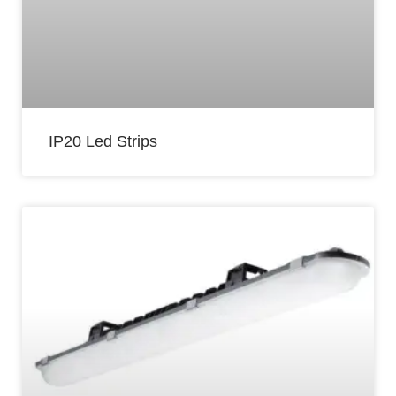
IP20 Led Strips