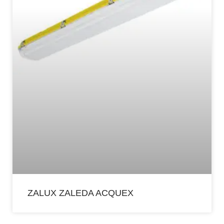
ZALUX ZALEDA ACQUEX