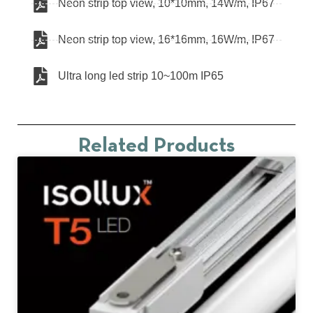
Neon strip top view, 10*10mm, 14W/m, IP67
Neon strip top view, 16*16mm, 16W/m, IP67
Ultra long led strip 10~100m IP65
Related Products