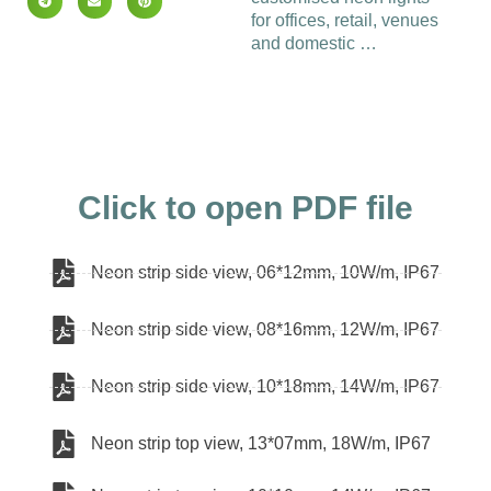
for offices, retail, venues
and domestic …
Click to open PDF file
Neon strip side view, 06*12mm, 10W/m, IP67
Neon strip side view, 08*16mm, 12W/m, IP67
Neon strip side view, 10*18mm, 14W/m, IP67
Neon strip top view, 13*07mm, 18W/m, IP67