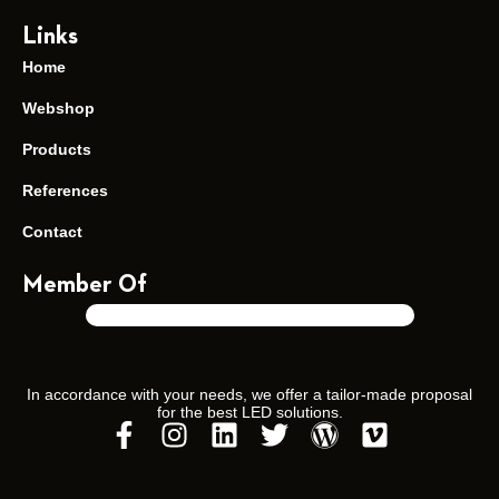
Links
Home
Soraa ZEROBLUE “Healthy”
Webshop
Products
References
Contact
Member Of
In accordance with your needs, we offer a tailor-made proposal
for the best LED solutions.
Soraa MR16 “WarmDim”