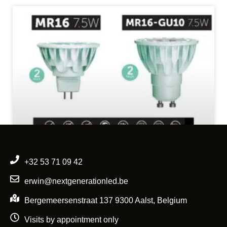
+32 53 71 09 42
erwin@nextgenerationled.be
Bergemeersenstraat 137 9300 Aalst, Belgium
Visits by appointment only