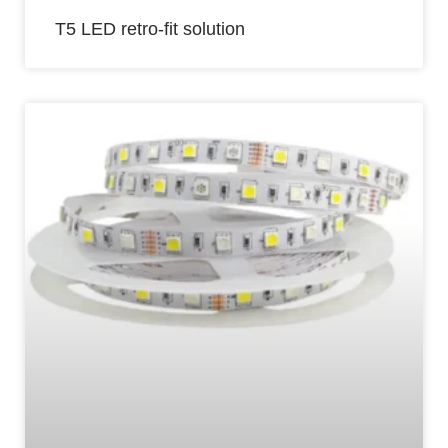
T5 LED retro-fit solution