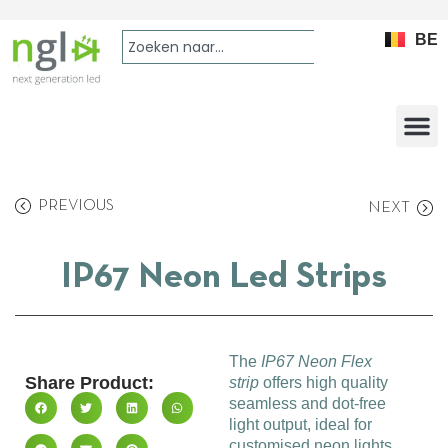
BE
PREVIOUS
NEXT
IP67 Neon Led Strips
The
IP67 Neon Flex
Share Product:
strip
offers high quality
seamless and dot-free
light output, ideal for
customised neon lights