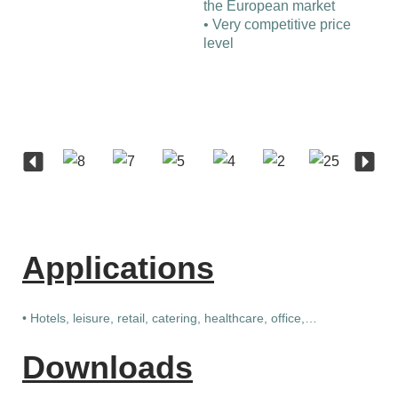
the European market
• Very competitive price
level
Applications
• Hotels, leisure, retail, catering, healthcare, office,…
Downloads