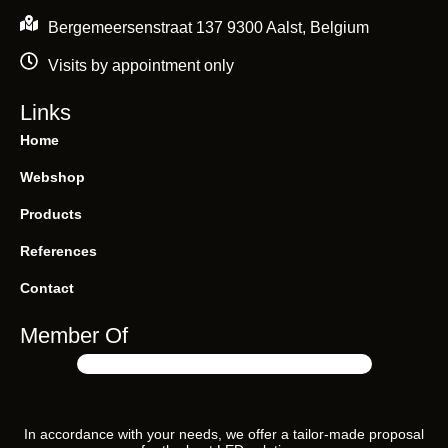
Bergemeersenstraat 137 9300 Aalst, Belgium
Visits by appointment only
Links
Soraa ZEROBLUE “Healthy”
Home
Webshop
Products
References
Contact
Member Of
In accordance with your needs, we offer a tailor-made proposal