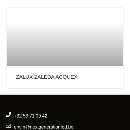
ZALUX ZALEDA ACQUEX
+32 53 71 09 42
erwin@nextgenerationled.be