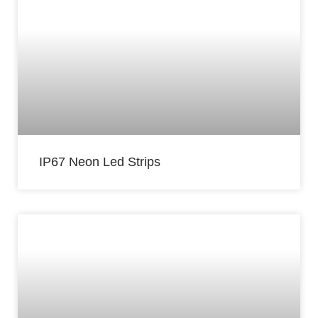
IP67 Neon Led Strips