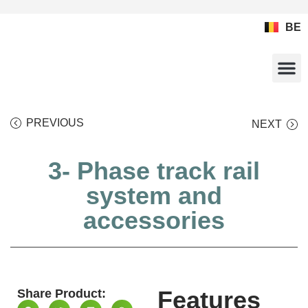
BE
HOME
WEBSHOP
PRODUCTS
CALCULATORS
DOCUMENTATION
REFERENCES
CONTACT
PREVIOUS
NEXT
3- Phase track rail
system and
accessories
Features
Share Product: