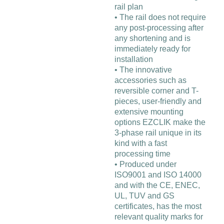
rail plan
• The rail does not require
any post-processing after
any shortening and is
immediately ready for
installation
• The innovative
accessories such as
reversible corner and T-
pieces, user-friendly and
extensive mounting
options EZCLIK make the
3-phase rail unique in its
kind with a fast
processing time
• Produced under
ISO9001 and ISO 14000
and with the CE, ENEC,
UL, TUV and GS
certificates, has the most
relevant quality marks for