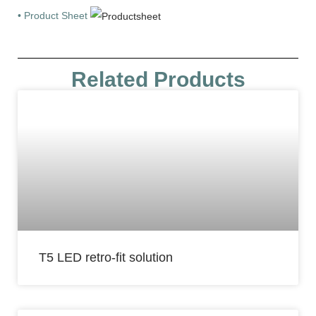
• Product Sheet
Related Products
T5 LED retro-fit solution