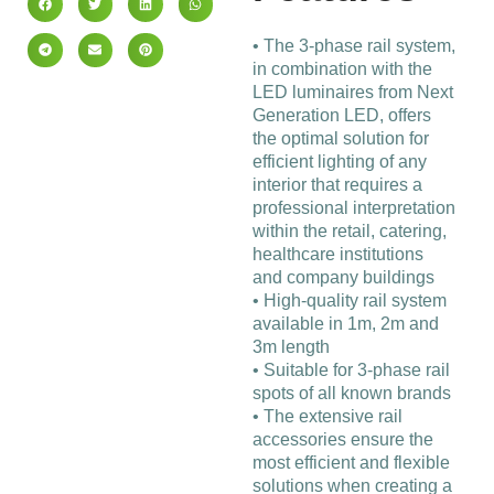
• The 3-phase rail system,
in combination with the
LED luminaires from Next
Generation LED, offers
the optimal solution for
efficient lighting of any
interior that requires a
professional interpretation
within the retail, catering,
healthcare institutions
and company buildings
• High-quality rail system
available in 1m, 2m and
3m length
• Suitable for 3-phase rail
spots of all known brands
• The extensive rail
accessories ensure the
most efficient and flexible
solutions when creating a