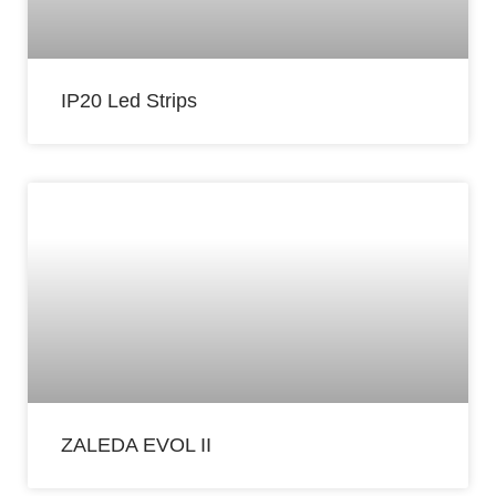
IP20 Led Strips
ZALEDA EVOL II