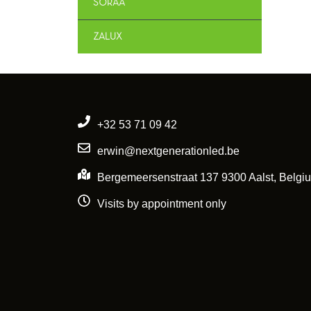
SORAA
ZALUX
+32 53 71 09 42
erwin@nextgenerationled.be
Bergemeersenstraat 137 9300 Aalst, Belgi
Visits by appointment only