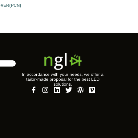
VER(PCN)
In accordance with your needs, we offer a
tailor-made proposal for the best LED
solutions.