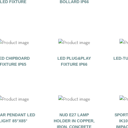
LED FIXTURE
BOLLARD IP66
ED CHIPBOARD
LED PLUG&PLAY
LED-TU
FIXTURE IP65
FIXTURE IP66
EAR PENDANT LED
NUD E27 LAMP
SPORT
LIGHT 85°X85°
HOLDER IN COPPER,
IK1
IRON, CONCRETE
IMPA