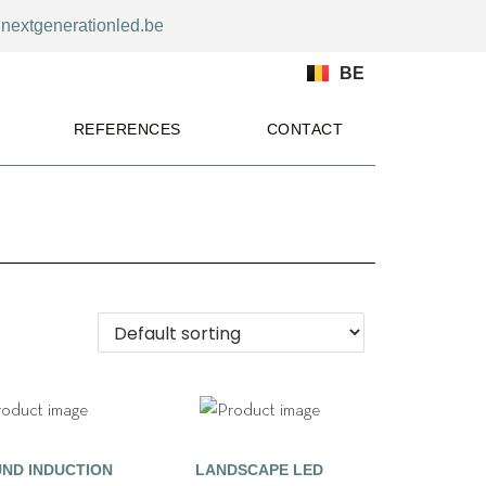
nextgenerationled.be
BE
REFERENCES
CONTACT
ND INDUCTION
LANDSCAPE LED