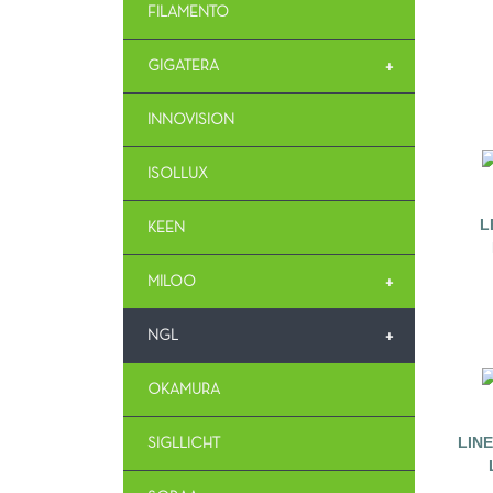
FILAMENTO
+
GIGATERA
INNOVISION
ISOLLUX
L
KEEN
+
MILOO
+
NGL
OKAMURA
LIN
SIGLLICHT