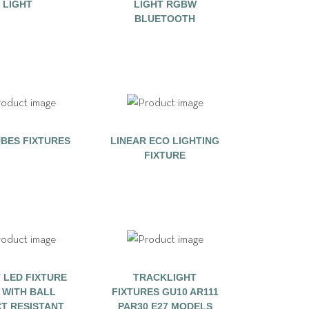
LIGHT
LIGHT RGBW
BLUETOOTH
BES FIXTURES
LINEAR ECO LIGHTING
FIXTURE
 LED FIXTURE
TRACKLIGHT
0 WITH BALL
FIXTURES GU10 AR111
CT RESISTANT
PAR30 E27 MODELS