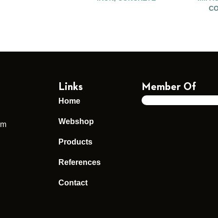
CO
Links
Member Of
Home
Webshop
um
Products
References
Contact