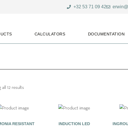
+32 53 71 09 42
erwin@
DUCTS
CALCULATORS
DOCUMENTATION
all 12 results
ONIA RESISTANT
INDUCTION LED
INGROU