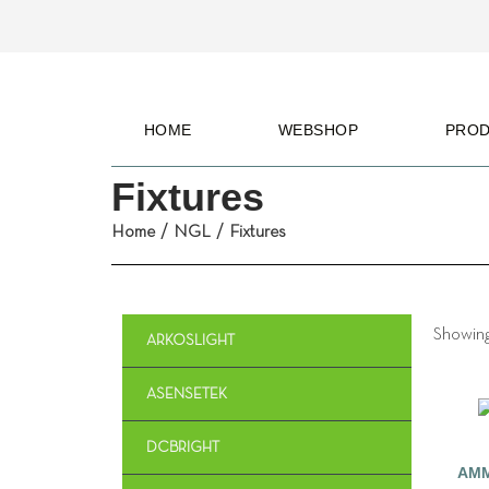
HOME
WEBSHOP
PRO
Fixtures
Home
/
NGL
/
Fixtures
Showing 
ARKOSLIGHT
ASENSETEK
DCBRIGHT
AMM